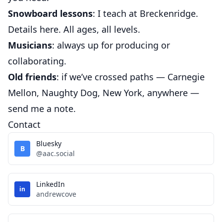
Snowboard lessons
: I teach at Breckenridge.
Details
here
. All ages, all levels.
Musicians
: always up for producing or
collaborating.
Old friends
: if we’ve crossed paths — Carnegie
Mellon, Naughty Dog, New York, anywhere —
send me a note.
Contact
Bluesky
B
@aac.social
LinkedIn
in
andrewcove