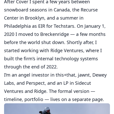
After Cover I spent a few years between
snowboard seasons in Canada, the
Recurse
Center
in Brooklyn, and a summer in
Philadelphia as EIR for Techstars. On January 1,
2020 I moved to Breckenridge — a few months
before the world shut down. Shortly after, I
started working with
Ridge Ventures
, where I
built the firm’s internal technology systems
through the end of 2022.
I’m an angel investor in
this+that
,
jawnt
,
Dewey
Labs
, and
Perspect
, and an LP in
Sidecut
Ventures
and Ridge. The formal version —
timeline, portfolio — lives on a
separate page
.