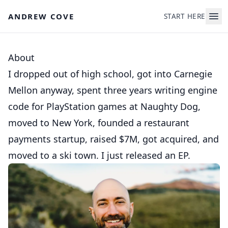
Skip to main content
ANDREW COVE
START HERE
About
I dropped out of high school, got into Carnegie
Mellon anyway, spent three years writing engine
code for PlayStation games at Naughty Dog,
moved to New York, founded a restaurant
payments startup, raised $7M, got acquired, and
moved to a ski town. I just released an EP.