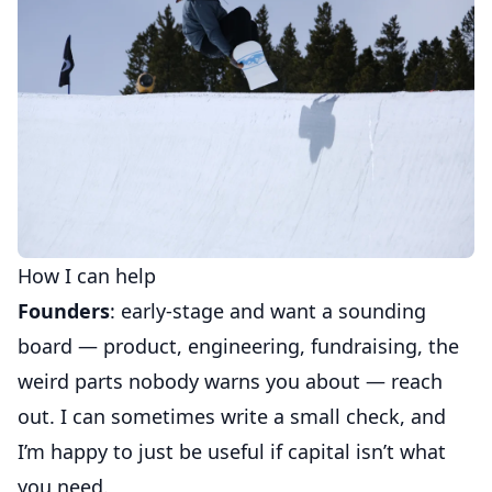
How I can help
Founders
: early-stage and want a sounding
board — product, engineering, fundraising, the
weird parts nobody warns you about — reach
out. I can sometimes write a small check, and
I’m happy to just be useful if capital isn’t what
you need.