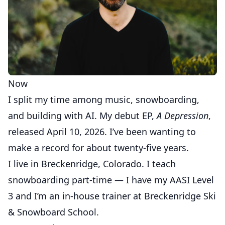
Now
I split my time among music, snowboarding,
and building with AI. My debut EP,
A Depression
,
released April 10, 2026. I’ve been wanting to
make a record for about twenty-five years.
I live in Breckenridge, Colorado. I teach
snowboarding part-time — I have my AASI Level
3 and I’m an in-house trainer at Breckenridge Ski
& Snowboard School.