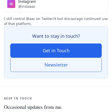
Instagram
IG
@instaaac
I still control @aac on Twitter/X but discourage continued use
of that platform.
Want to stay in touch?
Get in Touch
Newsletter
KEEP IN TOUCH
Occasional updates from me.