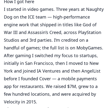
How I got here
I started in video games. Three years at Naughty
Dog on the ICE team — high-performance
engine work that shipped in titles like God of
War III and Assassin’s Creed, across PlayStation
Studios and 3rd parties. I’m credited on a
handful of games; the full list is on
MobyGames
.
After gaming I switched my focus to startups,
initially in San Francisco, then I moved to New
York and joined IA Ventures and then AngelList
before I founded Cover — a mobile payments
app for restaurants. We raised $7M, grew to a
few hundred locations, and were
acquired by
Velocity in 2015
.