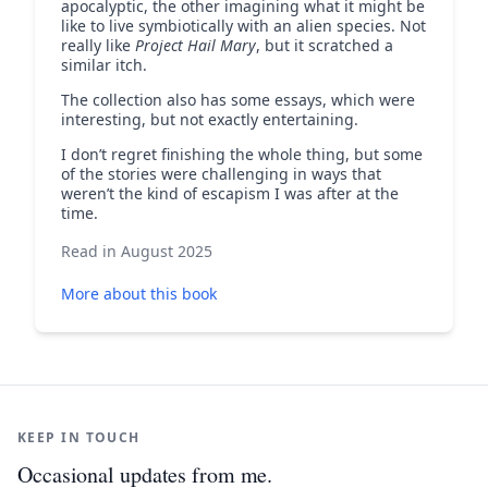
apocalyptic, the other imagining what it might be
like to live symbiotically with an alien species. Not
really like
Project Hail Mary
, but it scratched a
similar itch.
The collection also has some essays, which were
interesting, but not exactly entertaining.
I don’t regret finishing the whole thing, but some
of the stories were challenging in ways that
weren’t the kind of escapism I was after at the
time.
Read in August 2025
More about this book
KEEP IN TOUCH
Occasional updates from me.