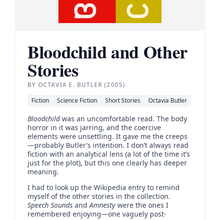
Bloodchild and Other
Stories
BY OCTAVIA E. BUTLER (2005)
Fiction
Science Fiction
Short Stories
Octavia Butler
Bloodchild
was an uncomfortable read. The body
horror in it was jarring, and the coercive
elements were unsettling. It gave me the creeps
—probably Butler’s intention. I don’t always read
fiction with an analytical lens (a lot of the time it’s
just for the plot), but this one clearly has deeper
meaning.
I had to look up the Wikipedia entry to remind
myself of the other stories in the collection.
Speech Sounds
and
Amnesty
were the ones I
remembered enjoying—one vaguely post-