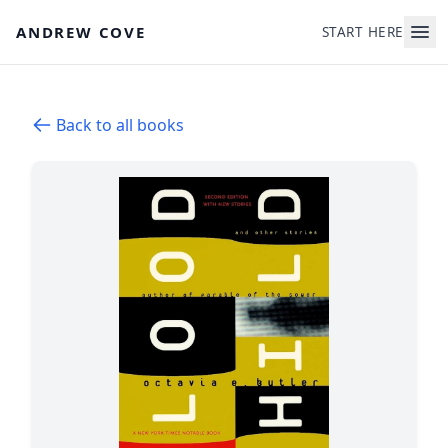
Skip to main content
ANDREW COVE
START HERE
Back to all books